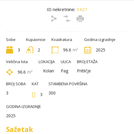
ID nekretnine:
3427
Sobe
Kupaonice
Kvadratura
Godina izgradnje
3
2
96.6
m²
2025
Veličina lota
LOKACIJA
ULICA
BROJ ETAŽA
Kolan
Pag
Pritličje
96.6
m²
BROJ SOBA
KAT
STAMBENA POVRŠINA
3
300
3
GODINA IZGRADNJE
2025
Sažetak