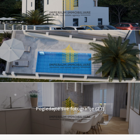
Pogledajte sve fotografije (27)