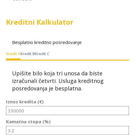
Kreditni Kalkulator
Besplatno kreditno posredovanje
Kredit A
Kredit B
Kredit C
Upišite bilo koja tri unosa da biste
izračunali četvrti. Usluga kreditnog
posredovanja je besplatna.
Iznos kredita (€)
Kamatna stopa (%)