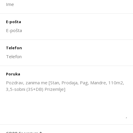
E-pošta
Telefon
Poruka