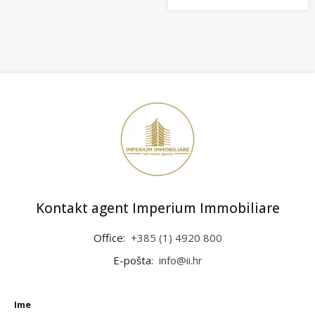
Kontakt agent Imperium Immobiliare
Office:
+385 (1) 4920 800
E-pošta:
info@ii.hr
Ime