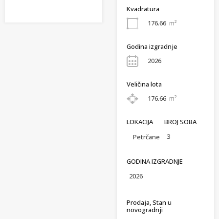
Kvadratura
176.66
m²
Godina izgradnje
2026
Veličina lota
176.66
m²
LOKACIJA
BROJ SOBA
3
Petrčane
GODINA IZGRADNJE
2026
Prodaja, Stan u
novogradnji