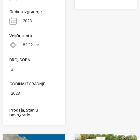
Godina izgradnje
2023
Veličina lota
82.32
m²
BROJ SOBA
3
GODINA IZGRADNJE
2023
Prodaja, Stan u
novogradnji