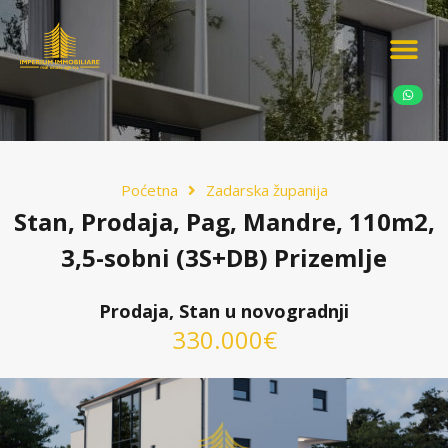
Ponudite nekretn
Potražnja nekret
Luksuzne nekretn
Poćetna
Zadarska županija
Stan, Prodaja, Pag, Mandre, 110m2,
3,5-sobni (3S+DB) Prizemlje
Prodaja, Stan u novogradnji
330.000€