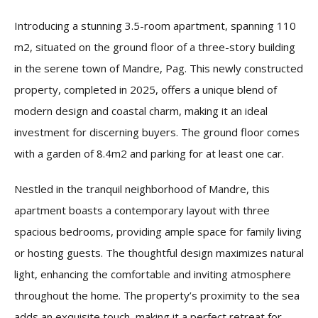
Introducing a stunning 3.5-room apartment, spanning 110
m2, situated on the ground floor of a three-story building
in the serene town of Mandre, Pag. This newly constructed
property, completed in 2025, offers a unique blend of
modern design and coastal charm, making it an ideal
investment for discerning buyers. The ground floor comes
with a garden of 8.4m2 and parking for at least one car.
Nestled in the tranquil neighborhood of Mandre, this
apartment boasts a contemporary layout with three
spacious bedrooms, providing ample space for family living
or hosting guests. The thoughtful design maximizes natural
light, enhancing the comfortable and inviting atmosphere
throughout the home. The property’s proximity to the sea
adds an exquisite touch, making it a perfect retreat for