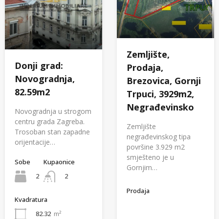
Zemljište,
Donji grad:
Prodaja,
Novogradnja,
Brezovica, Gornji
82.59m2
Trpuci, 3929m2,
Negrađevinsko
Novogradnja u strogom
centru grada Zagreba.
Zemljište
Trosoban stan zapadne
negrađevinskog tipa
orijentacije…
površine 3.929 m2
smješteno je u
Sobe
Kupaonice
Gornjim…
2
2
Prodaja
Kvadratura
82.32
m²