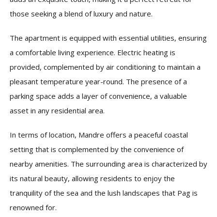
those seeking a blend of luxury and nature.
The apartment is equipped with essential utilities, ensuring
a comfortable living experience. Electric heating is
provided, complemented by air conditioning to maintain a
pleasant temperature year-round. The presence of a
parking space adds a layer of convenience, a valuable
asset in any residential area.
In terms of location, Mandre offers a peaceful coastal
setting that is complemented by the convenience of
nearby amenities. The surrounding area is characterized by
its natural beauty, allowing residents to enjoy the
tranquility of the sea and the lush landscapes that Pag is
renowned for.