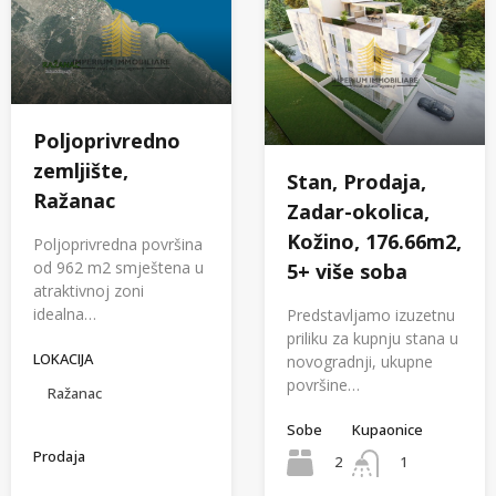
Poljoprivredno
zemljište,
Stan, Prodaja,
Ražanac
Zadar-okolica,
Kožino, 176.66m2,
Poljoprivredna površina
od 962 m2 smještena u
5+ više soba
atraktivnoj zoni
idealna…
Predstavljamo izuzetnu
priliku za kupnju stana u
LOKACIJA
novogradnji, ukupne
površine…
Ražanac
Sobe
Kupaonice
Prodaja
2
1