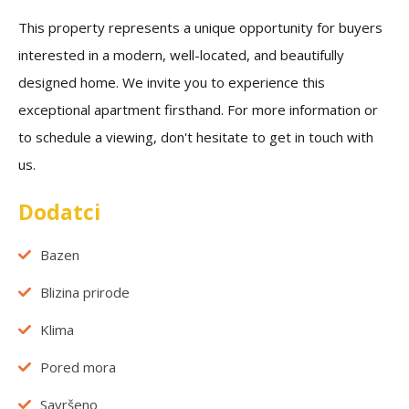
This property represents a unique opportunity for buyers
interested in a modern, well-located, and beautifully
designed home. We invite you to experience this
exceptional apartment firsthand. For more information or
to schedule a viewing, don't hesitate to get in touch with
us.
Dodatci
Bazen
Blizina prirode
Klima
Pored mora
Savršeno