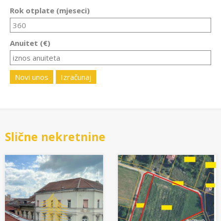
Rok otplate (mjeseci)
Anuitet (€)
Novi unos
Izračunaj
Slične nekretnine